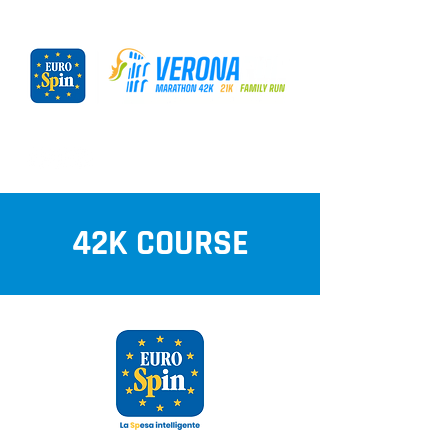
42K COURSE