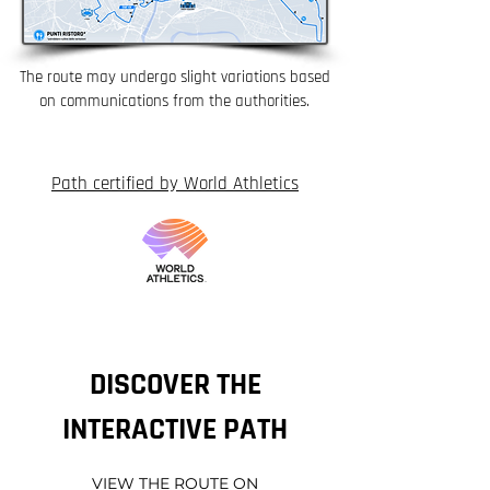
The route may undergo slight variations based
on communications from the authorities.
Path certified by World Athletics
DISCOVER THE
INTERACTIVE PATH
VIEW THE ROUTE ON