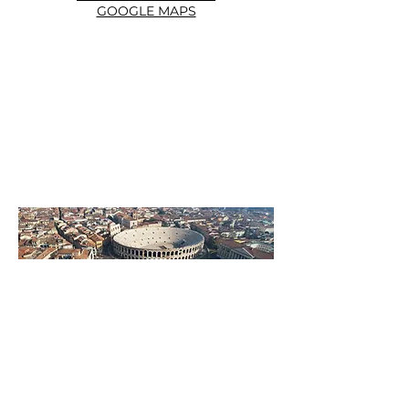
GOOGLE MAPS
DISCOVER THE HISTORY
OF THE OFFICIAL ROUTE
More info