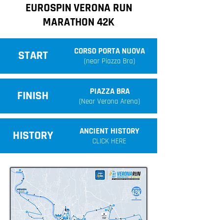
EUROSPIN VERONA RUN
MARATHON 42K
CORSO PORTA NUOVA
START
(near Piazza Bra)
PIAZZA BRA
FINISH
(Near Verona Arena)
ANCIENT HISTORY
HISTORY
CLICK HERE