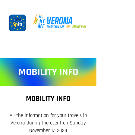
MOBILITY INFO
MOBILITY INFO
All the information for your travels in
Verona during the event on Sunday
November 17, 2024