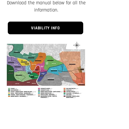
Download the manual below for all the
information.
VIABILITY INFO