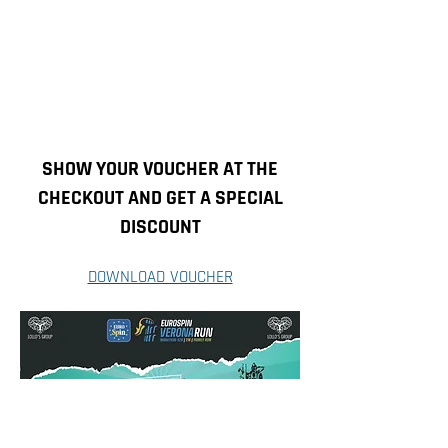
SHOW YOUR VOUCHER AT THE
CHECKOUT AND GET A SPECIAL
DISCOUNT
DOWNLOAD VOUCHER