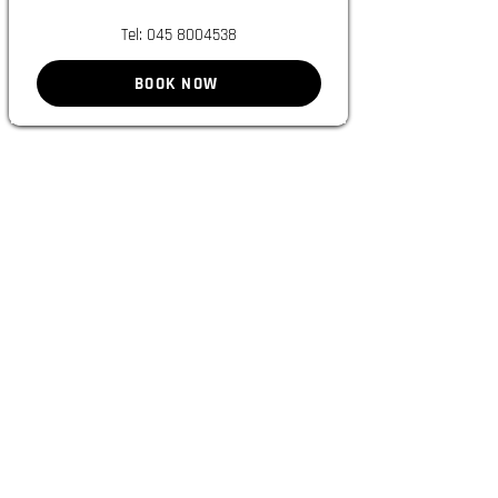
Tel:
045 8004538
BOOK NOW