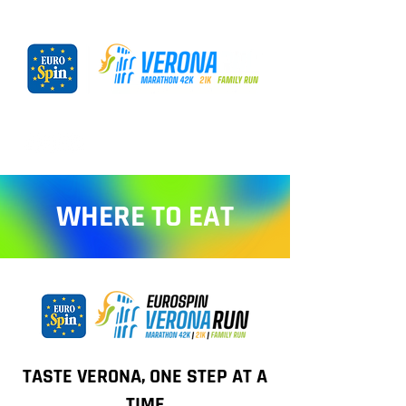
WHERE TO EAT
TASTE VERONA, ONE STEP AT A
TIME