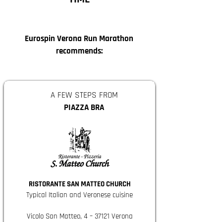
Eurospin Verona Run Marathon
recommends:
A FEW STEPS FROM
PIAZZA BRA
RISTORANTE SAN MATTEO CHURCH
Typical Italian and Veronese cuisine
Vicolo San Matteo, 4 – 37121 Verona